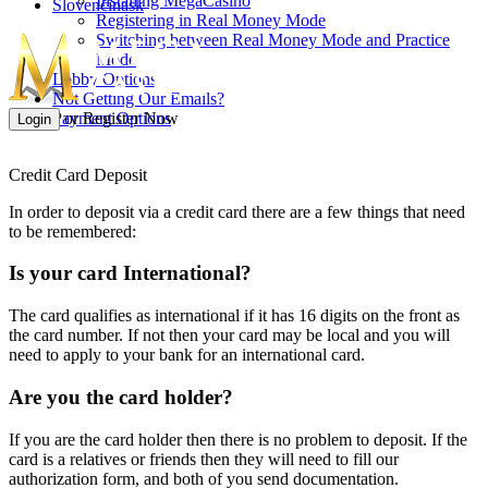
Installing MegaCasino
Slovenčina
sk
Registering in Real Money Mode
Switching between Real Money Mode and Practice
Mode
Lobby Options
Not Getting Our Emails?
Payment Options
or
Register Now
Login
Credit Card Deposit
In order to deposit via a credit card there are a few things that need
to be remembered:
Is your card International?
The card qualifies as international if it has 16 digits on the front as
the card number. If not then your card may be local and you will
need to apply to your bank for an international card.
Are you the card holder?
If you are the card holder then there is no problem to deposit. If the
card is a relatives or friends then they will need to fill our
authorization form, and both of you send documentation.