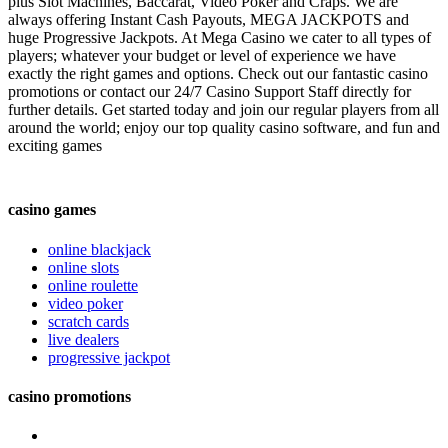
plus Slot Machines, Baccarat, Video Poker and Craps. We are
always offering Instant Cash Payouts, MEGA JACKPOTS and
huge Progressive Jackpots. At Mega Casino we cater to all types of
players; whatever your budget or level of experience we have
exactly the right games and options. Check out our fantastic casino
promotions or contact our 24/7 Casino Support Staff directly for
further details. Get started today and join our regular players from all
around the world; enjoy our top quality casino software, and fun and
exciting games
casino games
online blackjack
online slots
online roulette
video poker
scratch cards
live dealers
progressive jackpot
casino promotions