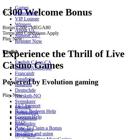
Games
€300 Welcome Bonus
Promotions
VIP Lounge
Winners
Bonus Code :
MEGA80
About Us
Terms and Conditions Apply
Support 24/7
Play Now
Register Now
Experience the Thrill of Live
English
English CA
en-CA
Casino Games
English AU
en-AU
Français
fr
Español
es
Powered by Evolution gaming
Italiano
it
Deutsch
de
Play Now
Norsk
nb-NO
Svenska
sv
24/7 Support
Suomi
fi
Bonus Redeem Help
Português
pt
Coupon Help
Русский
ru
FAQ
Română
ro
How To Claim a Bonus
Čeština
cs
Installing and using
Hrvatski
hr