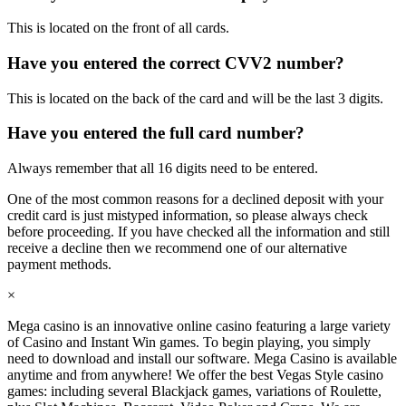
This is located on the front of all cards.
Have you entered the correct CVV2 number?
This is located on the back of the card and will be the last 3 digits.
Have you entered the full card number?
Always remember that all 16 digits need to be entered.
One of the most common reasons for a declined deposit with your
credit card is just mistyped information, so please always check
before proceeding. If you have checked all the information and still
receive a decline then we recommend one of our alternative
payment methods.
×
Mega casino is an innovative online casino featuring a large variety
of Casino and Instant Win games. To begin playing, you simply
need to download and install our software. Mega Casino is available
anytime and from anywhere! We offer the best Vegas Style casino
games: including several Blackjack games, variations of Roulette,