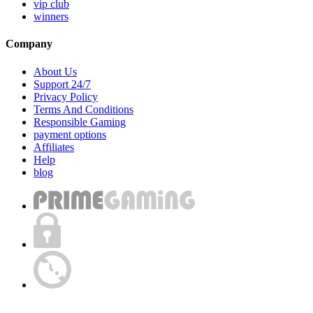
vip club
winners
Company
About Us
Support 24/7
Privacy Policy
Terms And Conditions
Responsible Gaming
payment options
Affiliates
Help
blog