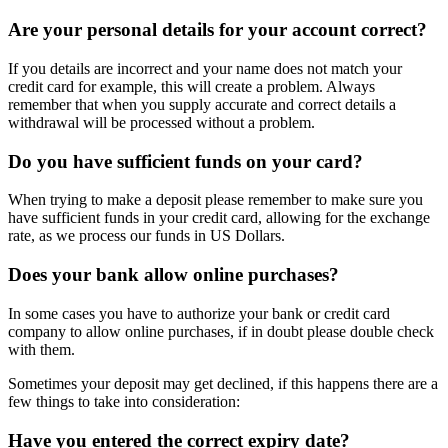
Are your personal details for your account correct?
If you details are incorrect and your name does not match your
credit card for example, this will create a problem. Always
remember that when you supply accurate and correct details a
withdrawal will be processed without a problem.
Do you have sufficient funds on your card?
When trying to make a deposit please remember to make sure you
have sufficient funds in your credit card, allowing for the exchange
rate, as we process our funds in US Dollars.
Does your bank allow online purchases?
In some cases you have to authorize your bank or credit card
company to allow online purchases, if in doubt please double check
with them.
Sometimes your deposit may get declined, if this happens there are a
few things to take into consideration:
Have you entered the correct expiry date?