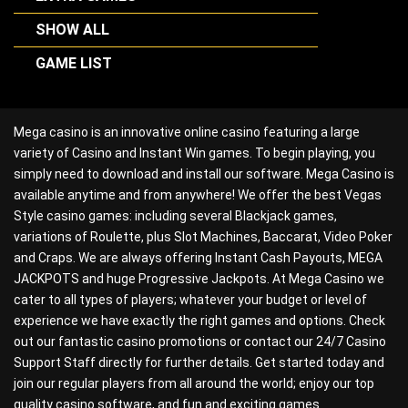
SHOW ALL
GAME LIST
Mega casino is an innovative online casino featuring a large
variety of Casino and Instant Win games. To begin playing, you
simply need to download and install our software. Mega Casino is
available anytime and from anywhere! We offer the best Vegas
Style casino games: including several Blackjack games,
variations of Roulette, plus Slot Machines, Baccarat, Video Poker
and Craps. We are always offering Instant Cash Payouts, MEGA
JACKPOTS and huge Progressive Jackpots. At Mega Casino we
cater to all types of players; whatever your budget or level of
experience we have exactly the right games and options. Check
out our fantastic casino promotions or contact our 24/7 Casino
Support Staff directly for further details. Get started today and
join our regular players from all around the world; enjoy our top
quality casino software, and fun and exciting games