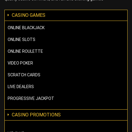
CASINO GAMES
ONLINE BLACKJACK
ONLINE SLOTS
ONLINE ROULETTE
VIDEO POKER
SCRATCH CARDS
LIVE DEALERS
PROGRESSIVE JACKPOT
CASINO PROMOTIONS