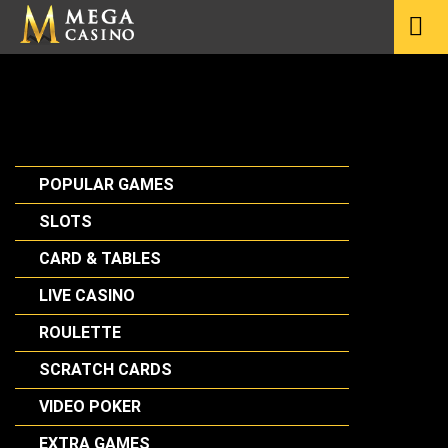
POPULAR GAMES
SLOTS
CARD & TABLES
LIVE CASINO
ROULETTE
SCRATCH CARDS
VIDEO POKER
EXTRA GAMES