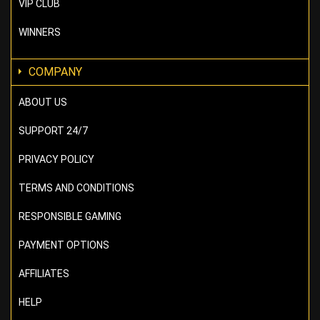
VIP CLUB
WINNERS
COMPANY
ABOUT US
SUPPORT 24/7
PRIVACY POLICY
TERMS AND CONDITIONS
RESPONSIBLE GAMING
PAYMENT OPTIONS
AFFILIATES
HELP