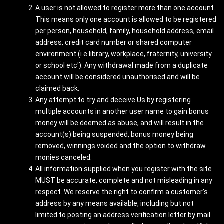
A user is not allowed to register more than one account.
This means only one account is allowed to be registered
per person, household, family, household address, email
address, credit card number or shared computer
environment (i.e library, workplace, fraternity, university
or school etc'). Any withdrawal made from a duplicate
account will be considered unauthorised and will be
claimed back.
Any attempt to try and deceive Us by registering
multiple accounts in another user name to gain bonus
money will be deemed as abuse, and will result in the
account(s) being suspended, bonus money being
removed, winnings voided and the option to withdraw
monies canceled.
All information supplied when you register with the site
MUST be accurate, complete and not misleading in any
respect. We reserve the right to confirm a customer's
address by any means available, including but not
limited to posting an address verification letter by mail