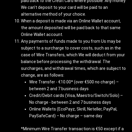
paid back to the Credit Card where possible. Any money
We can't deposit to your card will be paid to an
alternative method of your choice.
When a deposit is made via an Online Wallet account,
the amount deposited will be paid back to that same
Online Wallet account.
Any payments of funds made to you from Us may be
subject to a surcharge to cover costs, such as in the
case of Wire Transfers, which We will deduct from your
balance before processing the withdrawal. The
surcharges, and withdrawal times, which are subject to
change, are as follows:
Wire Transfer - €10.00* (over €500 no charge) –
between 2 and 7 business days
Credit/Debit cards (Visa, Maestro/Switch/Solo) –
No charge - between 2 and 7 business days
Online Wallets (EcoPayz, Skrill, Neteller, PayPal,
PaySafeCard) – No charge – same day
*Minimum Wire Transfer transaction is €50 except if a