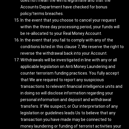
does not mean the win is legitimate and that the
Accounts Department have checked for bonus
policy/terms breaches.
In the event that you choose to cancel your request
within the three day processing period, your funds will
be re-allocated to your Real Money Account.
In the event that you fail to comply with any of the
conditions listed in this clause 7, We reserve the right to
reverse the withdrawal back into your Account.
Withdrawals will be investigated in line with any or all
applicable legislation on Anti Money Laundering and
counter terrorism funding practices. You fully accept
that We are required to report any suspicious
transactions to relevant financial intelligence units and
in doing so will disclose information regarding your
personal information and deposit and withdrawal
transfers. If We suspect, or Our interpretation of any
legislation or guidelines leads Us to believe that any
transaction you have made may be connected to
money laundering or funding of terrorist activities your