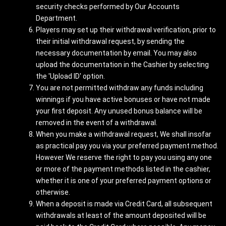
security checks performed by Our Accounts
Department.
Players may set up their withdrawal verification, prior to
their initial withdrawal request, by sending the
necessary documentation by email. You may also
upload the documentation in the Cashier by selecting
the 'Upload ID' option.
You are not permitted withdraw any funds including
winnings if you have active bonuses or have not made
your first deposit. Any unused bonus balance will be
removed in the event of a withdrawal.
When you make a withdrawal request, We shall insofar
as practical pay you via your preferred payment method.
However We reserve the right to pay you using any one
or more of the payment methods listed in the cashier,
whether it is one of your preferred payment options or
otherwise.
When a deposit is made via Credit Card, all subsequent
withdrawals at least of the amount deposited will be