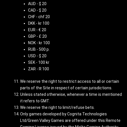
AUD - $ 20
CAD - $ 20
CHF - chf 20
DKK - kr 100
EUR - € 20
GBP - £ 20
NOK - kr 100
RUB - 500 p.
USD - $ 20
SEK - 100 kr
ZAR - R 100
We reserve the right to restrict access to all or certain
parts of the Site in respect of certain jurisdictions.
Unless stated otherwise, whenever a time is mentioned
it refers to GMT.
We reserve the right to limit/refuse bets.
Only games developed by Cognita Technologies
Ltd/Green Valley Games are offered under this Remote