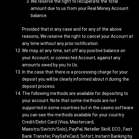
We reserve the right to recuperate the total
amount due to us from your Real Money Account
balance.
Provided that in any case and for any of the above
reasons, We reserve the right to cancel your Account at
any time without any prior notification.
We may, at any time, set off any positive balance on
your Account, or connected Account, against any
amounts owed by you to Us.
In the case that there is a processing charge for your
deposit you will be clearly informed about it during the
deposit process.
The following methods are available for depositing to
your account. Note that some methods are not
supported in some countries but in the casino software
you can see the methods available for your country.
Credit/Debit Card (Visa, Mastercard,
Maestro/Switch/Solo), PayPal, Neteller Skrill, ECO , Fast
Bank Transfer, PaySafeCard, Sofort, Instant Banking by