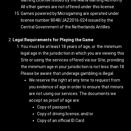
Gaming License issued by the Malta Gaming Authority.
All other games are not offered under this license.
Games powered by Microgaming are operated under
license number 8048/JAZ2016-024 issued by the
Central Government of the Netherlands Antilles
Legal Requirements for Playing the Game
You must be at least 18 years of age, or the minimum
legal age in the jurisdiction in which you are viewing this
Site or using the services offered via our Site, providing
the minimum age in your jurisdiction is not less than 18.
Please be aware that underage gambling is illegal.
We reserve the right at any time to request from
you evidence of age in order to ensure that minors
are not using our services. The documents we
accept as proof of age are:
Copy of passport;
Copy of driving license; and/or
Copy of an official ID Card