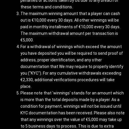
penalties or actions taken by Us due to any breach of
these terms and conditions.
The maximum winning amount that a player can cash
out is €10,000 every 30 days. All other winnings will be
paid in monthly installments of €10,000 every 30 days.
The maximum withdrawal amount per transaction is
€5,000.
For a withdrawal of winnings which exceed the amount
you have deposited you will be required to send proof of
address, proper identification, and any other
documentation that We may require to properly identify
you ("KYC"). For any cumulative withdrawals exceeding
€2,330, additional verifications procedures will take
place.
Please note that 'winnings' stands for an amount which
is more than the total deposits made by a player. As a
condition for payment, winnings will not be issued until
KYC documentation has been received. Please also note
that any winnings over the value of €5,000 may take up
to 5 business days to process. This is due to extra