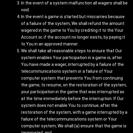
In the event of a system malfunction all wagers shall be
void.
In the event a game is started but miscarries because
of a failure of the system, We shall refund the amount
wagered in the game to You by crediting it to the Your
Account or, if the account no longer exists, by paying it
to You in an approved manner.
We shall take all reasonable steps to ensure that Our
system enables Your participation in a game is, after
You have made a wager, interrupted by a failure of the
telecommunications system or a failure of Your
computer system that prevents You from continuing
the game, to resume, on the restoration of the system,
your participation in the game that was interrupted as
at the time immediately before the interruption. If Our
system does not enable You to continue, after the
restoration of the system, with a game interrupted by a
failure of the telecommunications system or Your
computer system, We shall:(a) ensure that the game is
terminated; and