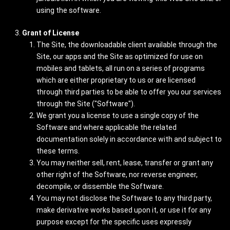
using the software.
Grant of License
The Site, the downloadable client available through the
Site, our apps and the Site as optimized for use on
mobiles and tablets, all run on a series of programs
which are either proprietary to us or are licensed
through third parties to be able to offer you our services
through the Site ("Software").
We grant you a license to use a single copy of the
Software and where applicable the related
documentation solely in accordance with and subject to
these terms.
You may neither sell, rent, lease, transfer or grant any
other right of the Software, nor reverse engineer,
decompile, or dissemble the Software.
You may not disclose the Software to any third party,
make derivative works based upon it, or use it for any
purpose except for the specific uses expressly