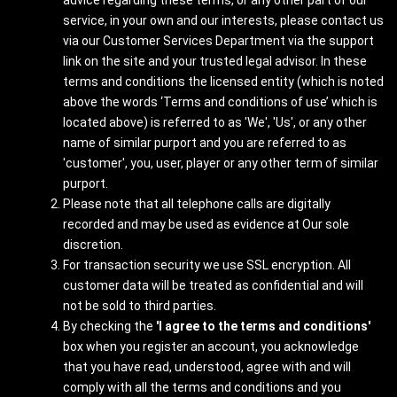
advice regarding these terms, or any other part of our
service, in your own and our interests, please contact us
via our Customer Services Department via the support
link on the site and your trusted legal advisor. In these
terms and conditions the licensed entity (which is noted
above the words ‘Terms and conditions of use’ which is
located above) is referred to as 'We', 'Us', or any other
name of similar purport and you are referred to as
'customer', you, user, player or any other term of similar
purport.
Please note that all telephone calls are digitally
recorded and may be used as evidence at Our sole
discretion.
For transaction security we use SSL encryption. All
customer data will be treated as confidential and will
not be sold to third parties.
By checking the
'I agree to the terms and conditions'
box when you register an account, you acknowledge
that you have read, understood, agree with and will
comply with all the terms and conditions and you