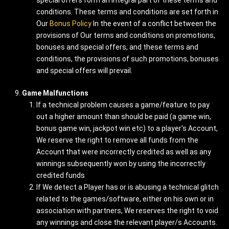
special offers form an integral part of these terms and
conditions. These terms and conditions are set forth in
Our
Bonus Policy
In the event of a conflict between the
provisions of Our terms and conditions on promotions,
bonuses and special offers, and these terms and
conditions, the provisions of such promotions, bonuses
and special offers will prevail.
Game Malfunctions
If a technical problem causes a game/feature to pay
out a higher amount than should be paid (a game win,
bonus game win, jackpot win etc) to a player's Account,
We reserve the right to remove all funds from the
Account that were incorrectly credited as well as any
winnings subsequently won by using the incorrectly
credited funds
If We detect a Player has or is abusing a technical glitch
related to the games/software, either on his own or in
association with partners, We reserves the right to void
any winnings and close the relevant player/s Accounts.