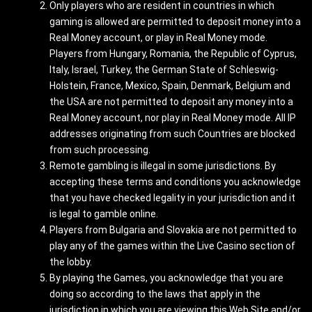
Only players who are resident in countries in which
gaming is allowed are permitted to deposit money into a
Real Money account, or play in Real Money mode.
Players from Hungary, Romania, the Republic of Cyprus,
Italy, Israel, Turkey, the German State of Schleswig-
Holstein, France, Mexico, Spain, Denmark, Belgium and
the USA are not permitted to deposit any money into a
Real Money account, nor play in Real Money mode. All IP
addresses originating from such Countries are blocked
from such processing.
Remote gambling is illegal in some jurisdictions. By
accepting these terms and conditions you acknowledge
that you have checked legality in your jurisdiction and it
is legal to gamble online.
Players from Bulgaria and Slovakia are not permitted to
play any of the games within the Live Casino section of
the lobby.
By playing the Games, you acknowledge that you are
doing so according to the laws that apply in the
jurisdiction in which you are viewing this Web Site and/or