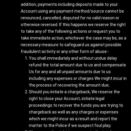
addition, payments including deposits made to your
Account using any payment method/source cannot be
renounced, cancelled, disputed for no valid reason or
otherwise reversed. If this happens we reserve the right
to take any of the following actions or request you to
take immediate action, whichever the case may be, as a
necessary measure to safeguard us against possible
fraudulent activity or any other form of abuse:-
You shall immediately and without undue delay
refund the total amount due to us and compensate
Us for any and all unpaid amounts due to us
including any expenses or charges We might incur in
the process of recovering the amount due;
Should you initiate a chargeback, We reserve the
right to close your Account, initiate legal
proceedings to recover the funds you are trying to
chargeback as well as any charges or expenses
which we might incur as a result and report the
matter to the Police if we suspect foul play;