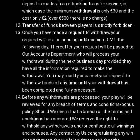
deposit is made via an e-banking transfer service, in
which case the minimum withdrawal is only €30 and the
cost only €2 (over €500 there is no charge)
Transfer of funds between players is strictly forbidden.
Once you have made a request to withdraw, your
request will first be pending until midnight GMT the
following day. Thereafter your request will be passed to
Our Accounts Department who will process your
withdrawal during the next business day provided they
have all the information required to make the
withdrawal. You may modify or cancel your request to
withdraw funds at any time until your withdrawal has
been completed and fully processed.
Before any withdrawals are processed, your play will be
reviewed for any breach of terms and conditions/bonus
policy. Should We deem that a breach of the terms and
conditions has occurred We reserve the right to
withhold any withdrawals and/or confiscate all winnings
and bonuses. Any contact by Us congratulating any win