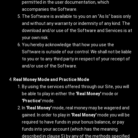
permitted in the user documentation, which
accompanies the Software.
The Software is available to you on an "As Is" basis only
and without any warranty or indemnity of any kind. The
download and/or use of the Software and Services is at
your own risk.
You hereby acknowledge that how you use the
Software is outside of our control. We shall not be liable
to you or to any third party in respect of your receipt of
and/or use of the Software.
Real Money Mode and Practice Mode
By using the services offered through our Site, you will
be able to play in either the
'Real Money'
mode or
'Practice'
mode.
In
'Real Money'
mode, real money may be wagered and
gained. In order to play in
'Real Money'
mode you will be
required to have funds in your bonus balance, or pay
funds into your account (which has the meaning
described in clause 5) by any of the methods specified