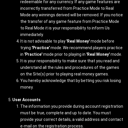
redeemable for any currency. If any game features are
incorrectly transferred from Practice Mode to Real
Mode any winnings derived will be removed. If you notice
the transfer of any game feature from Practice Mode
to Real Mode it is your responsibility to inform Us
immediately.
It is not advisable to play
'Real Money'
mode before
trying
'Practice'
mode. We recommend players practice
in
'Practice'
mode prior to playing in
'Real Money'
mode.
It is your responsibility to make sure that you read and
understand all the rules and procedures of the games
on the Site(s) prior to playing real money games.
You hereby acknowledge that by betting you risk losing
money.
User Accounts
The information you provide during account registration
must be true, complete and up to date. You must
provide your correct details, a valid address and contact
e-mail on the registration process.