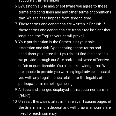
accounts that are linked
By using this Site and/or software you agree to these
terms and conditions and any other terms or conditions
that We see fit to impose from time to time.
These terms and conditions are written in English. If
these terms and conditions are translated into another
language, the English version will prevail.
Your participation in the Games is at your sole
discretion and risk. By accepting these terms and
conditions you agree that you do not find the services
we provide through our Site and/or software offensive,
unfair or questionable. You also acknowledge that We
are unable to provide you with any legal advice or assist
you with any Legal queries related to the legality of
participation in remote gambling.
All fees and charges displayed in this document are in
("EUR").
Unless otherwise stated in the relevant casino pages of
the Site, minimum deposit and withdrawal amounts are
fixed for each currency: