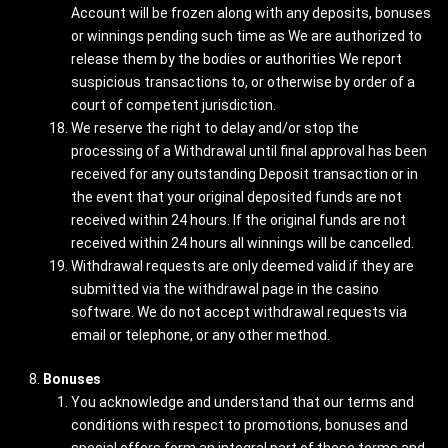
Account will be frozen along with any deposits, bonuses
or winnings pending such time as We are authorized to
release them by the bodies or authorities We report
suspicious transactions to, or otherwise by order of a
court of competent jurisdiction.
We reserve the right to delay and/or stop the
processing of a Withdrawal until final approval has been
received for any outstanding Deposit transaction or in
the event that your original deposited funds are not
received within 24 hours. If the original funds are not
received within 24 hours all winnings will be cancelled.
Withdrawal requests are only deemed valid if they are
submitted via the withdrawal page in the casino
software. We do not accept withdrawal requests via
email or telephone, or any other method.
Bonuses
You acknowledge and understand that our terms and
conditions with respect to promotions, bonuses and