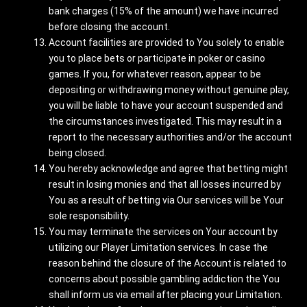
bank charges (15% of the amount) we have incurred
before closing the account.
Account facilities are provided to You solely to enable
you to place bets or participate in poker or casino
games. If you, for whatever reason, appear to be
depositing or withdrawing money without genuine play,
you will be liable to have your account suspended and
the circumstances investigated. This may result in a
report to the necessary authorities and/or the account
being closed.
You hereby acknowledge and agree that betting might
result in losing monies and that all losses incurred by
You as a result of betting via Our services will be Your
sole responsibility.
You may terminate the services on Your account by
utilizing our Player Limitation services. In case the
reason behind the closure of the Account is related to
concerns about possible gambling addiction the You
shall inform us via email after placing your Limitation.