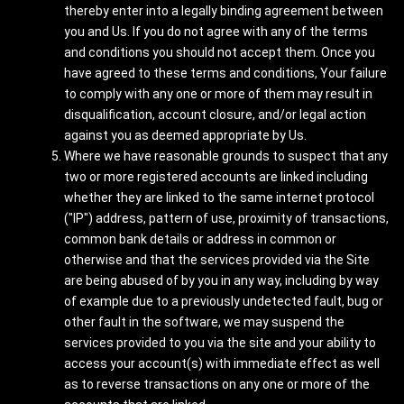
thereby enter into a legally binding agreement between
you and Us. If you do not agree with any of the terms
and conditions you should not accept them. Once you
have agreed to these terms and conditions, Your failure
to comply with any one or more of them may result in
disqualification, account closure, and/or legal action
against you as deemed appropriate by Us.
Where we have reasonable grounds to suspect that any
two or more registered accounts are linked including
whether they are linked to the same internet protocol
("IP") address, pattern of use, proximity of transactions,
common bank details or address in common or
otherwise and that the services provided via the Site
are being abused of by you in any way, including by way
of example due to a previously undetected fault, bug or
other fault in the software, we may suspend the
services provided to you via the site and your ability to
access your account(s) with immediate effect as well
as to reverse transactions on any one or more of the