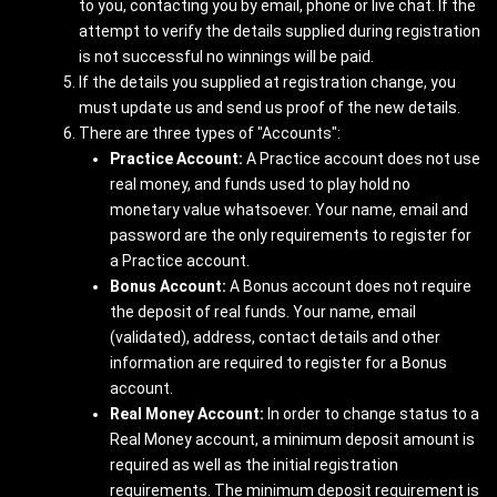
to you, contacting you by e­mail, phone or live chat. If the
attempt to verify the details supplied during registration
is not successful no winnings will be paid.
If the details you supplied at registration change, you
must update us and send us proof of the new details.
There are three types of "Accounts":
Practice Account:
A Practice account does not use
real money, and funds used to play hold no
monetary value whatsoever. Your name, email and
password are the only requirements to register for
a Practice account.
Bonus Account:
A Bonus account does not require
the deposit of real funds. Your name, email
(validated), address, contact details and other
information are required to register for a Bonus
account.
Real Money Account:
In order to change status to a
Real Money account, a minimum deposit amount is
required as well as the initial registration
requirements. The minimum deposit requirement is