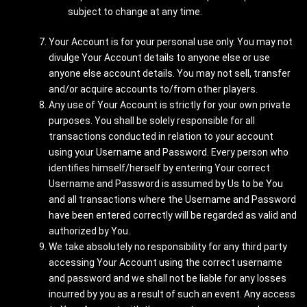
subject to change at any time.
Your Account is for your personal use only. You may not
divulge Your Account details to anyone else or use
anyone else account details. You may not sell, transfer
and/or acquire accounts to/from other players.
Any use of Your Account is strictly for your own private
purposes. You shall be solely responsible for all
transactions conducted in relation to your account
using your Username and Password. Every person who
identifies himself/herself by entering Your correct
Username and Password is assumed by Us to be You
and all transactions where the Username and Password
have been entered correctly will be regarded as valid and
authorized by You.
We take absolutely no responsibility for any third party
accessing Your Account using the correct username
and password and we shall not be liable for any losses
incurred by you as a result of such an event. Any access