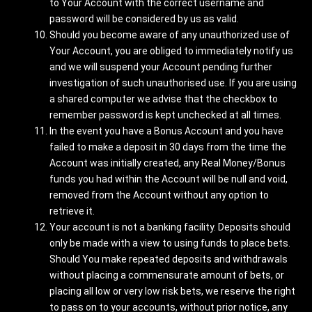
to Your Account with the correct username and
password will be considered by us as valid.
Should you become aware of any unauthorized use of
Your Account, you are obliged to immediately notify us
and we will suspend your Account pending further
investigation of such unauthorised use. If you are using
a shared computer we advise that the checkbox to
remember password is kept unchecked at all times.
In the event you have a Bonus Account and you have
failed to make a deposit in 30 days from the time the
Account was initially created, any Real Money/Bonus
funds you had within the Account will be null and void,
removed from the Account without any option to
retrieve it.
Your account is not a banking facility. Deposits should
only be made with a view to using funds to place bets.
Should You make repeated deposits and withdrawals
without placing a commensurate amount of bets, or
placing all low or very low risk bets, we reserve the right
to pass on to your accounts, without prior notice, any