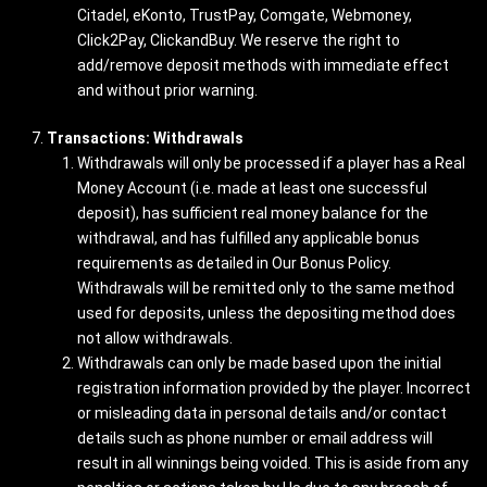
Citadel, eKonto, TrustPay, Comgate, Webmoney,
Click2Pay, ClickandBuy. We reserve the right to
add/remove deposit methods with immediate effect
and without prior warning.
Transactions: Withdrawals
Withdrawals will only be processed if a player has a Real
Money Account (i.e. made at least one successful
deposit), has sufficient real money balance for the
withdrawal, and has fulfilled any applicable bonus
requirements as detailed in Our Bonus Policy.
Withdrawals will be remitted only to the same method
used for deposits, unless the depositing method does
not allow withdrawals.
Withdrawals can only be made based upon the initial
registration information provided by the player. Incorrect
or misleading data in personal details and/or contact
details such as phone number or email address will
result in all winnings being voided. This is aside from any