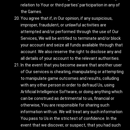
relation to Your or third parties' participation in any of
the Games.
You agree that if, in Our opinion, if any suspicious,
improper, fraudulent, or unlawful activities are
attempted and/or performed through the use of Our
Services, We will be entitled to terminate and/or block
your account and seize all funds available through that
account. We also reserve the right to disclose any and
all details of your account to the relevant authorities.
In the event that you become aware that another user
of Our services is cheating, manipulating or attempting
to manipulate game outcomes and results, colluding
with any other person in order to defraud Us, using
Artificial Intelligence Software, or doing anything which
can be construed as detrimental to us, financial or
otherwise, You are responsible for sharing such
information with us. We will treat any such information
You pass to Us in the strictest of confidence. In the
event that we discover, or suspect, that you had such