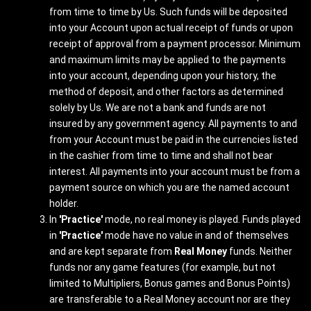
from time to time by Us. Such funds will be deposited
into your Account upon actual receipt of funds or upon
receipt of approval from a payment processor. Minimum
and maximum limits may be applied to the payments
into your account, depending upon your history, the
method of deposit, and other factors as determined
solely by Us. We are not a bank and funds are not
insured by any government agency. All payments to and
from your Account must be paid in the currencies listed
in the cashier from time to time and shall not bear
interest. All payments into your account must be from a
payment source on which you are the named account
holder.
In
'Practice'
mode, no real money is played. Funds played
in
'Practice'
mode have no value in and of themselves
and are kept separate from
Real Money
funds. Neither
funds nor any game features (for example, but not
limited to Multipliers, Bonus games and Bonus Points)
are transferable to a Real Money account nor are they