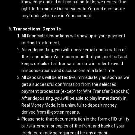
knowledge and did not pass it on to Us, we reserve the
right to terminate Our services to You and confiscate
any funds which are in Your account.
Transactions: Deposits
All financial transactions will show up in your payment
method statement.
After depositing, you will receive email confirmation of
the transaction. We recommend that you print out and
keeps details of all transaction data in order to avoid
misconceptions and discussions at a later time.
All deposits will be effective immediately as soon as we
get a successful confirmation from the selected
payment processor (except for Wire Transfer Deposits).
After depositing, you will be able to play immediately in
Real Money Mode. It is unlawful to deposit money
derived from ill-gotten means.
Please note that documentation in the form of ID, utility
bill/statement or copies of the front and back of your
credit card may be required after any deposit.