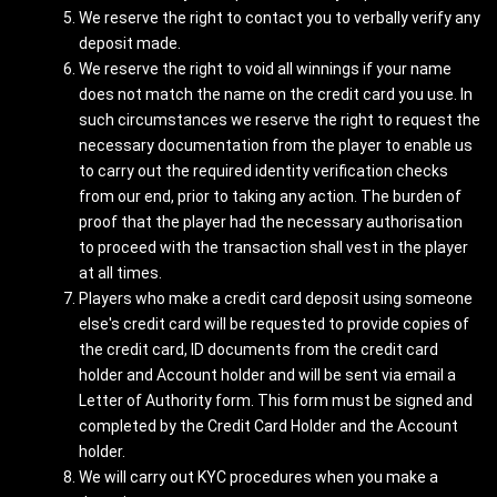
We reserve the right to contact you to verbally verify any
deposit made.
We reserve the right to void all winnings if your name
does not match the name on the credit card you use. In
such circumstances we reserve the right to request the
necessary documentation from the player to enable us
to carry out the required identity verification checks
from our end, prior to taking any action. The burden of
proof that the player had the necessary authorisation
to proceed with the transaction shall vest in the player
at all times.
Players who make a credit card deposit using someone
else's credit card will be requested to provide copies of
the credit card, ID documents from the credit card
holder and Account holder and will be sent via email a
Letter of Authority form. This form must be signed and
completed by the Credit Card Holder and the Account
holder.
We will carry out KYC procedures when you make a