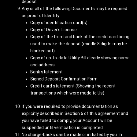
deposit.
Any or all of the following Documents may be required
as proof of Identity:
Copy of identification card(s)
Copy of Driver's License
Copy of the front and back of the credit card being
used to make the deposit (middle 8 digits may be
blanked out)
Copy of up-to-date Utility Bill clearly showing name
and address
Bank statement
Signed Deposit Confirmation Form
Credit card statement (Showing the recent
transactions which were made to Us)
If you were required to provide documentation as
explicitly described in Section 6 of this agreement and
you have failed to comply, your Account will be
suspended until verification is completed.
No charge-backs can be made or initiated by you. In