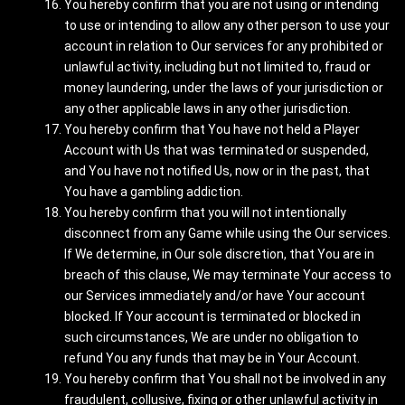
You hereby confirm that you are not using or intending
to use or intending to allow any other person to use your
account in relation to Our services for any prohibited or
unlawful activity, including but not limited to, fraud or
money laundering, under the laws of your jurisdiction or
any other applicable laws in any other jurisdiction.
You hereby confirm that You have not held a Player
Account with Us that was terminated or suspended,
and You have not notified Us, now or in the past, that
You have a gambling addiction.
You hereby confirm that you will not intentionally
disconnect from any Game while using the Our services.
If We determine, in Our sole discretion, that You are in
breach of this clause, We may terminate Your access to
our Services immediately and/or have Your account
blocked. If Your account is terminated or blocked in
such circumstances, We are under no obligation to
refund You any funds that may be in Your Account.
You hereby confirm that You shall not be involved in any
fraudulent, collusive, fixing or other unlawful activity in