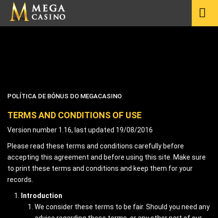
POLÍTICA DE BÓNUS DO MEGACASINO
TERMS AND CONDITIONS OF USE
Version number 1.16, last updated 19/08/2016
Please read these terms and conditions carefully before
accepting this agreement and before using this site. Make sure
to print these terms and conditions and keep them for your
records.
Introduction
We consider these terms to be fair. Should you need any