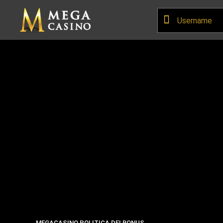
MEGACASINO POLITICA DEI BONUS