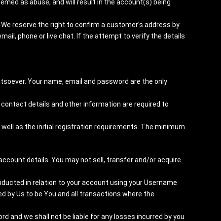
emed as abuse, and will result in the account(s) being
 We reserve the right to confirm a customer's address by
mail, phone or live chat. If the attempt to verify the details
tsoever. Your name, email and password are the only
 contact details and other information are required to
well as the initial registration requirements. The minimum
account details. You may not sell, transfer and/or acquire
conducted in relation to your account using your Username
 by Us to be You and all transactions where the
 and we shall not be liable for any losses incurred by you