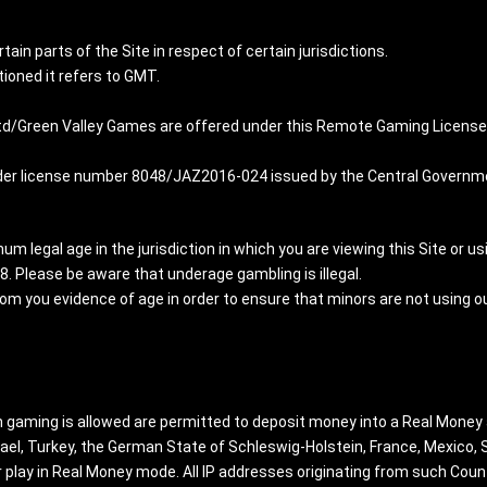
rtain parts of the Site in respect of certain jurisdictions.
ioned it refers to GMT.
d/Green Valley Games are offered under this Remote Gaming License i
r license number 8048/JAZ2016-024 issued by the Central Governmen
m legal age in the jurisdiction in which you are viewing this Site or usi
18. Please be aware that underage gambling is illegal.
rom you evidence of age in order to ensure that minors are not using 
ch gaming is allowed are permitted to deposit money into a Real Money
Israel, Turkey, the German State of Schleswig-Holstein, France, Mexico
 play in Real Money mode. All IP addresses originating from such Coun