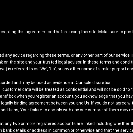
ccepting this agreement and before using this site. Make sure to pri
d any advice regarding these terms, or any other part of our service, i
 on the site and your trusted legal advisor. In these terms and condit
e) is referred to as 'We', 'Us', or any other name of similar purport and
 recorded and may be used as evidence at Our sole discretion.
 customer data will be treated as confidential and will not be sold to t
ions'
box when you register an account, you acknowledge that you have 
 legally binding agreement between you and Us. If you do not agree wi
ditions, Your failure to comply with any one or more of them may resul
any two or more registered accounts are linked including whether the
 bank details or address in common or otherwise and that the services