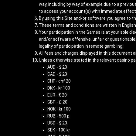
way, including by way of example due to a previous
to access your account(s) with immediate effect 
By using this Site and/or software you agree to t
These terms and conditions are written in English.
Your participation in the Games is at your sole di
and/or software offensive, unfair or questionable.
legality of participation in remote gambling.
All fees and charges displayed in this document ar
Unless otherwise stated in the relevant casino p
AUD - $ 20
CAD - $ 20
CHF - chf 20
DKK - kr 100
EUR - € 20
GBP - £ 20
NOK - kr 100
RUB - 500 p.
USD - $ 20
SEK - 100 kr