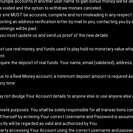
multiple accounts in another user name to gain bonus money will be de
 voided and the option to withdraw monies canceled.
he site MUST be accurate, complete and not misleading in any respect.
sting an address verification letter by mail to you, contacting you by e­
innings will be paid.
, you must update us and send us proof of the new details.
ot use real money, and funds used to play hold no monetary value wha
nt.
ire the deposit of real funds. Your name, email (validated), address,
us to a Real Money account, a minimum deposit amount is required as 
any time.
ay not divulge Your Account details to anyone else or use anyone else 
rivate purposes. You shall be solely responsible for all transactions 
lf/herself by entering Your correct Username and Password is assumed
y will be regarded as valid and authorized by You.
d party accessing Your Account using the correct username and password