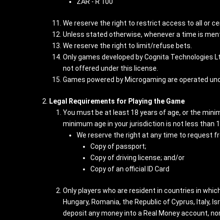
ZAR - R 100
We reserve the right to restrict access to all or ce
Unless stated otherwise, whenever a time is ment
We reserve the right to limit/refuse bets.
Only games developed by Cognita Technologies Lt
not offered under this license.
Games powered by Microgaming are operated unde
Legal Requirements for Playing the Game
You must be at least 18 years of age, or the minimu
minimum age in your jurisdiction is not less than 
We reserve the right at any time to request f
Copy of passport;
Copy of driving license; and/or
Copy of an official ID Card
Only players who are resident in countries in whi
Hungary, Romania, the Republic of Cyprus, Italy, 
deposit any money into a Real Money account, nor