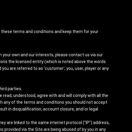
nt these terms and conditions and keep them for your
n your own and our interests, please contact us via our
ions the licensed entity (which is noted above the words
 you are referred to as 'customer', you, user, player or any
hird parties.
read, understood, agree with and will comply with all the
th any of the terms and conditions you should not accept
t in disqualification, account closure, and/or legal
y are linked to the same internet protocol ("IP") address,
 provided via the Site are being abused of by you in any