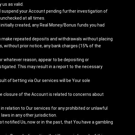
us as valid.
l suspend your Account pending further investigation of
unchecked at all times.
initially created, any Real Money/Bonus funds you had
You make repeated deposits and withdrawals without placing
s, without prior notice, any bank charges (15% of the
 for whatever reason, appear to be depositing or
tigated. This may result in a report to the necessary
lt of betting via Our services will be Your sole
he closure of the Account is related to concerns about
n relation to Our services for any prohibited or unlawful
 laws in any other jurisdiction.
 notified Us, now or in the past, that You have a gambling