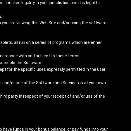
hecked legality in your jurisdiction and it is legal to
y.
h you are viewing this Web Site and/or using the software.
ablets, all run on a series of programs which are either
accordance with and subject to these terms.
dissemble the Software.
ept for the specific uses expressly permitted in the user
ad and/or use of the Software and Services is at your own
hird party in respect of your receipt of and/or use of the
.
o have funds in your bonus balance, or pay funds into your