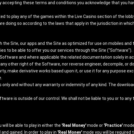
By accepting these terms and conditions you acknowledge that you have c
ed to play any of the games within the Live Casino section of the lobb
 doing so according to the laws that apply in the jurisdiction in whic
h the Site, our apps and the Site as optimized for use on mobiles and t
ties to be able to offer you our services through the Site ("Software").
e Software and where applicable the related documentation solely in 
nt any other right of the Software, nor reverse engineer, decompile, or 
ty, make derivative works based upon it, or use it for any purpose exc
.
sis only and without any warranty or indemnity of any kind. The downlo
re is outside of our control. We shall not be liable to you or to any t
will be able to play in either the
'Real Money'
mode or
'Practice'
mode
nd gained. In order to play in
'Real Money'
mode you will be required t