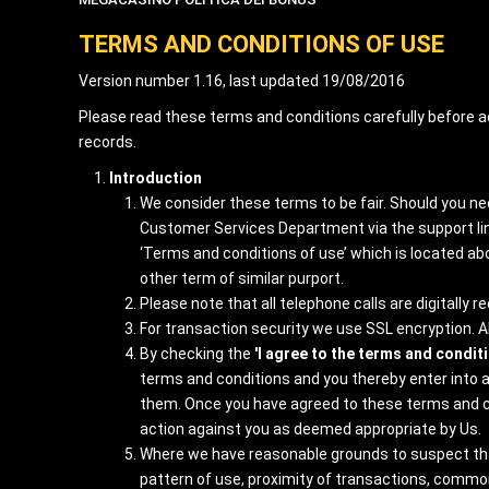
TERMS AND CONDITIONS OF USE
Version number 1.16, last updated 19/08/2016
Please read these terms and conditions carefully before a
records.
Introduction
We consider these terms to be fair. Should you nee
Customer Services Department via the support link
‘Terms and conditions of use’ which is located abov
other term of similar purport.
Please note that all telephone calls are digitally
For transaction security we use SSL encryption. All
By checking the
'I agree to the terms and condit
terms and conditions and you thereby enter into a
them. Once you have agreed to these terms and con
action against you as deemed appropriate by Us.
Where we have reasonable grounds to suspect that 
pattern of use, proximity of transactions, common