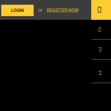
or
REGISTER NOW
LOGIN