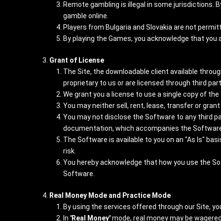
Remote gambling is illegal in some jurisdictions. 
gamble online.
Players from Bulgaria and Slovakia are not permitt
By playing the Games, you acknowledge that you are
Grant of License
The Site, the downloadable client available throug
proprietary to us or are licensed through third par
We grant you a license to use a single copy of th
You may neither sell, rent, lease, transfer or gra
You may not disclose the Software to any third par
documentation, which accompanies the Software
The Software is available to you on an "As Is" ba
risk.
You hereby acknowledge that how you use the Softwa
Software.
Real Money Mode and Practice Mode
By using the services offered through our Site, you 
In
'Real Money'
mode, real money may be wagered a