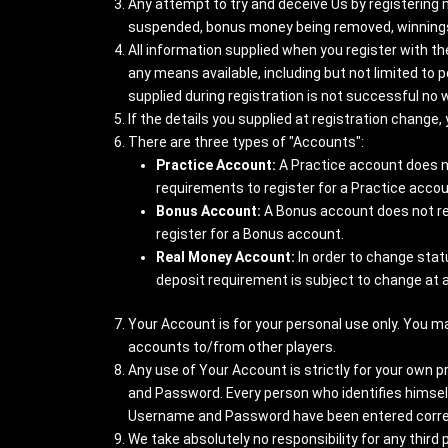
Any attempt to try and deceive Us by registering 
suspended, bonus money being removed, winnings
All information supplied when you register with t
any means available, including but not limited to po
supplied during registration is not successful no w
If the details you supplied at registration change
There are three types of "Accounts":
Practice Account:
A Practice account does n
requirements to register for a Practice accou
Bonus Account:
A Bonus account does not requ
register for a Bonus account.
Real Money Account:
In order to change stat
deposit requirement is subject to change at 
Your Account is for your personal use only. You m
accounts to/from other players.
Any use of Your Account is strictly for your own p
and Password. Every person who identifies himse
Username and Password have been entered correctl
We take absolutely no responsibility for any thir