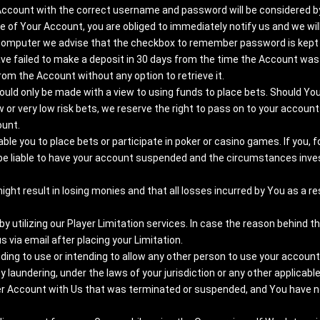
Account with the correct username and password will be considered by 
of Your Account, you are obliged to immediately notify us and we wil
 computer we advise that the checkbox to remember password is kept 
ve failed to make a deposit in 30 days from the time the Account was 
from the Account without any option to retrieve it.
should only be made with a view to using funds to place bets. Should 
or very low risk bets, we reserve the right to pass on to your account
ount.
able you to place bets or participate in poker or casino games. If you,
be liable to have your account suspended and the circumstances inves
t result in losing monies and that all losses incurred by You as a resu
 utilizing our Player Limitation services. In case the reason behind t
 via email after placing your Limitation.
ding to use or intending to allow any other person to use your account i
ey laundering, under the laws of your jurisdiction or any other applicable
er Account with Us that was terminated or suspended, and You have not