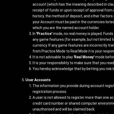
account (which has the meaning described in clau
receipt of funds or upon receipt of approval fr
history, the method of deposit, and other factors
your Account must be paid in the currencies liste
which you are the named account holder.
In
'Practice'
mode, no real money is played. Funds 
any game features (for example, but not limited 
currency. If any game features are incorrectly tr
from Practice Mode to Real Mode it is your respons
It is not advisable to play
'Real Money'
mode befor
It is your responsibility to make sure that you re
You hereby acknowledge that by betting you risk 
User Accounts
The information you provide during account regist
registration process.
A user is not allowed to register more than one a
credit card number or shared computer environment 
unauthorised and will be claimed back.