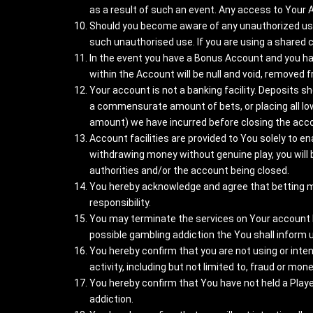
as a result of such an event. Any access to Your 
Should you become aware of any unauthorized use 
such unauthorised use. If you are using a shared
In the event you have a Bonus Account and you ha
within the Account will be null and void, removed 
Your account is not a banking facility. Deposits 
a commensurate amount of bets, or placing all low 
amount) we have incurred before closing the acc
Account facilities are provided to You solely to en
withdrawing money without genuine play, you will 
authorities and/or the account being closed.
You hereby acknowledge and agree that betting migh
responsibility.
You may terminate the services on Your account by
possible gambling addiction the You shall inform us
You hereby confirm that you are not using or inten
activity, including but not limited to, fraud or mon
You hereby confirm that You have not held a Play
addiction.