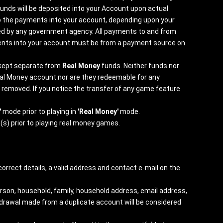
unds will be deposited into your Account upon actual
o the payments into your account, depending upon your
ured by any government agency. All payments to and from
ayments into your account must be from a payment source on
 kept separate from
Real Money
funds. Neither funds nor
eal Money account nor are they redeemable for any
e removed. If you notice the transfer of any game feature
'
mode prior to playing in
'Real Money'
mode.
(s) prior to playing real money games.
orrect details, a valid address and contact e-mail on the
erson, household, family, household address, email address,
ithdrawal made from a duplicate account will be considered