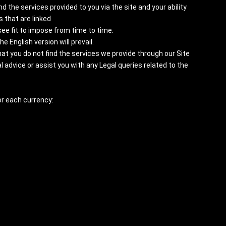
 the services provided to you via the site and your ability
 that are linked
ee fit to impose from time to time.
 English version will prevail.
hat you do not find the services we provide through our Site
 advice or assist you with any Legal queries related to the
or each currency: