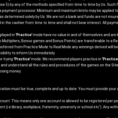
se 5) by any of the methods specified from time to time by Us. Such f
om a payment processor. Minimum and maximum limits may be applied t
 as determined solely by Us. We are not a bank and funds are not ins
d in the cashier from time to time and shall not bear interest. All p
played in
'Practice'
mode have no value in and of themselves and are
to Multipliers, Bonus games and Bonus Points) are transferable to a R
ansferred from Practice Mode to Real Mode any winnings derived will b
ibility to inform Us immediately.
e trying
'Practice'
mode. We recommend players practice in
'Practice
ad and understand all the rules and procedures of the games on the Site
losing money.
ration must be true, complete and up to date. You must provide your c
ccount. This means only one account is allowed to be registered per p
(i.e library, workplace, fraternity, university or school etc'). Any w