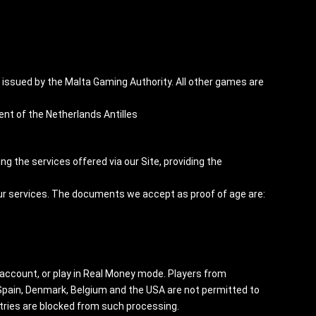
ssued by the Malta Gaming Authority. All other games are
t of the Netherlands Antilles
ng the services offered via our Site, providing the
our services. The documents we accept as proof of age are:
 account, or play in Real Money mode. Players from
, Spain, Denmark, Belgium and the USA are not permitted to
tries are blocked from such processing.