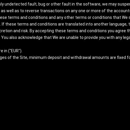
ly undetected fault, bug or other fault in the software, we may suspend
as well as to reverse transactions on any one or more of the accounts
hese terms and conditions and any other terms or conditions that We s
 If these terms and conditions are translated into another language, the
scretion and risk. By accepting these terms and conditions you agree t
 You also acknowledge that We are unable to provide you with any legal
e in ("EUR").
ages of the Site, minimum deposit and withdrawal amounts are fixed f